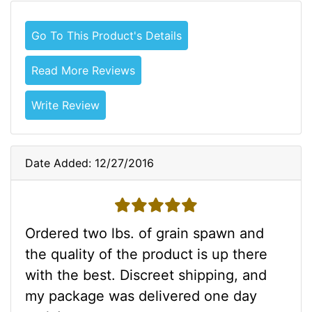
Go To This Product's Details
Read More Reviews
Write Review
Date Added: 12/27/2016
5 stars
Ordered two lbs. of grain spawn and
the quality of the product is up there
with the best. Discreet shipping, and
my package was delivered one day