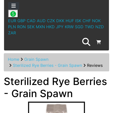
EUR
GBP
CAD
AUD
CZK
DKK
HUF
ISK
CHF
NOK
PLN
RON
SEK
MXN
HKD
JPY
KRW
SGD
TWD
NZD
ZAR
Home
Grain Spawn
Sterilized Rye Berries - Grain Spawn
Reviews
Sterilized Rye Berries
- Grain Spawn