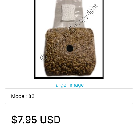
larger image
Model: 83
$7.95 USD