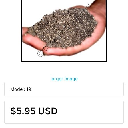
larger image
Model: 19
$5.95 USD