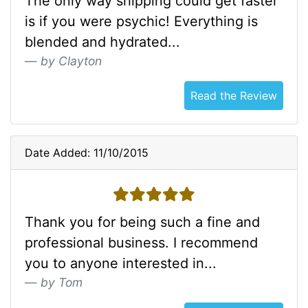
The only way shipping could get faster
is if you were psychic! Everything is
blended and hydrated...
by Clayton
Read the Review
Date Added: 11/10/2015
5 stars
Thank you for being such a fine and
professional business. I recommend
you to anyone interested in...
by Tom