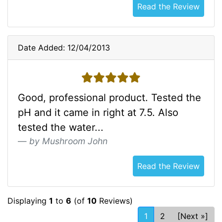
Read the Review
Date Added: 12/04/2013
5 stars
Good, professional product. Tested the
pH and it came in right at 7.5. Also
tested the water...
by Mushroom John
Read the Review
Displaying
1
to
6
(of
10
Reviews)
1
2
[Next »]