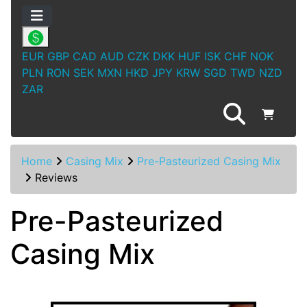
EUR
GBP
CAD
AUD
CZK
DKK
HUF
ISK
CHF
NOK
PLN
RON
SEK
MXN
HKD
JPY
KRW
SGD
TWD
NZD
ZAR
Home
Casing Mix
Pre-Pasteurized Casing Mix
Reviews
Pre-Pasteurized
Casing Mix