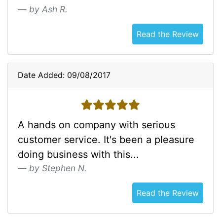
by Ash R.
Read the Review
Date Added: 09/08/2017
5 stars
A hands on company with serious
customer service. It's been a pleasure
doing business with this...
by Stephen N.
Read the Review