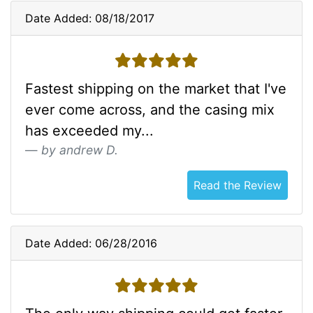
Date Added: 08/18/2017
5 stars
Fastest shipping on the market that I've
ever come across, and the casing mix
has exceeded my...
by andrew D.
Read the Review
Date Added: 06/28/2016
5 stars