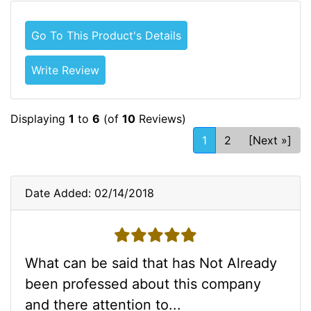
Go To This Product's Details
Write Review
Displaying
1
to
6
(of
10
Reviews)
1
2
[Next »]
Date Added: 02/14/2018
5 stars
What can be said that has Not Already
been professed about this company
and there attention to...