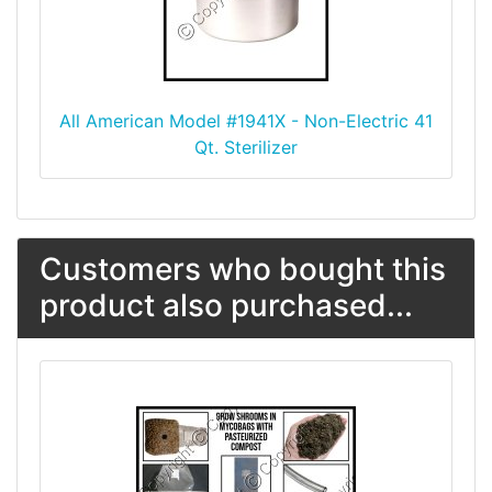
All American Model #1941X - Non-Electric 41
Qt. Sterilizer
Customers who bought this
product also purchased...