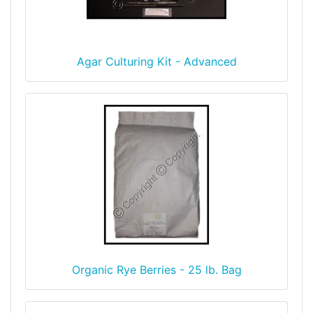
Agar Culturing Kit - Advanced
Organic Rye Berries - 25 lb. Bag