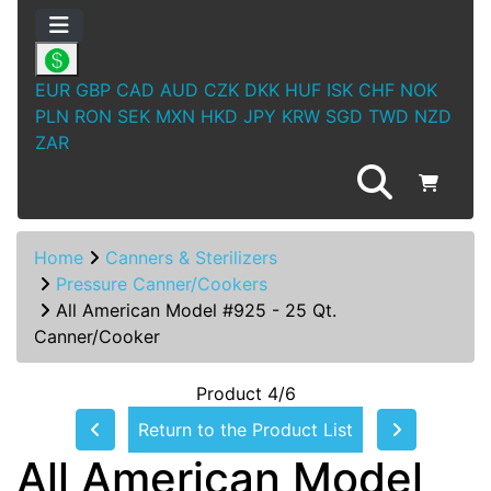
EUR
GBP
CAD
AUD
CZK
DKK
HUF
ISK
CHF
NOK
PLN
RON
SEK
MXN
HKD
JPY
KRW
SGD
TWD
NZD
ZAR
Home
Canners & Sterilizers
Pressure Canner/Cookers
All American Model #925 - 25 Qt.
Canner/Cooker
Product 4/6
Return to the Product List
All American Model