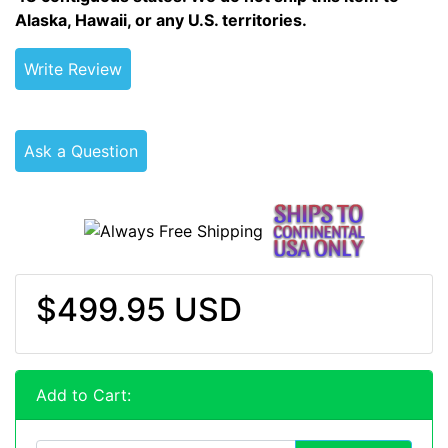
Alaska, Hawaii, or any U.S. territories.
Write Review
Ask a Question
$499.95 USD
Add to Cart: