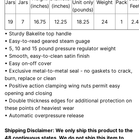
Jars
Jars
Unit only
Weight
Pack
(inches)
(inches)
Fee
(pounds)
19
7
16.75
12.25
18.25
24
1
2.4
• Sturdy Bakelite top handle
• Easy-to-read geared steam guage
• 5, 10 and 15 pound pressure regulator weight
• Smooth, easy-to-clean satin finish
• Easy on-off cover
• Exclusive metal-to-metal seal - no gaskets to crack,
burn, replace or clean
• Positive action clamping wing nuts permit easy
opening and closing
• Double thickness edges for additional protection on
these points of heaviest wear
• Automatic overpressure release
Shipping Disclaimer: We only ship this product to the
48 contiguous states. We do not ship this item to