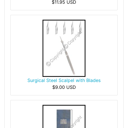
$11.95 USD
Surgical Steel Scalpel with Blades
$9.00 USD