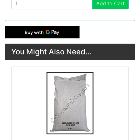
Add to Cart
You Might Also Need...