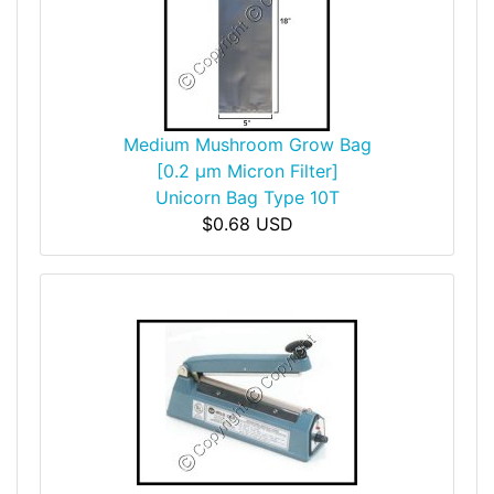
Medium Mushroom Grow Bag
[0.2 µm Micron Filter]
Unicorn Bag Type 10T
$0.68 USD