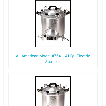
All American Model #75X - 41 Qt. Electric
Sterilizer