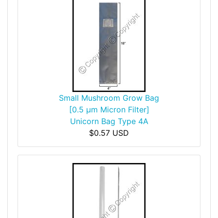
Small Mushroom Grow Bag
[0.5 µm Micron Filter]
Unicorn Bag Type 4A
$0.57 USD