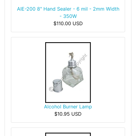
AIE-200 8" Hand Sealer - 6 mil - 2mm Width
- 350W
$110.00 USD
Alcohol Burner Lamp
$10.95 USD