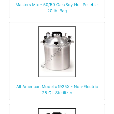
Masters Mix - 50/50 Oak/Soy Hull Pellets -
20 lb. Bag
All American Model #1925X - Non-Electric
25 Qt. Sterilizer