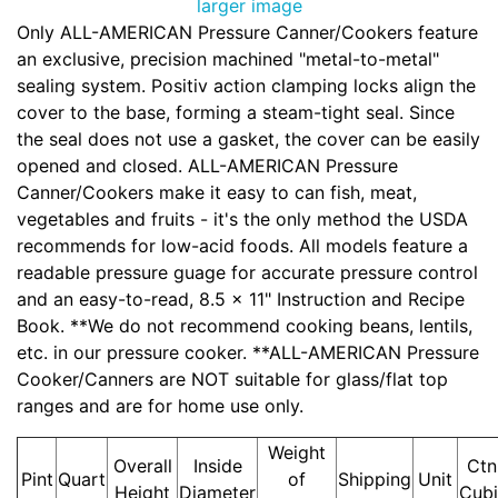
larger image
Only ALL-AMERICAN Pressure Canner/Cookers feature
an exclusive, precision machined "metal-to-metal"
sealing system. Positiv action clamping locks align the
cover to the base, forming a steam-tight seal. Since
the seal does not use a gasket, the cover can be easily
opened and closed. ALL-AMERICAN Pressure
Canner/Cookers make it easy to can fish, meat,
vegetables and fruits - it's the only method the USDA
recommends for low-acid foods. All models feature a
readable pressure guage for accurate pressure control
and an easy-to-read, 8.5 x 11" Instruction and Recipe
Book. **We do not recommend cooking beans, lentils,
etc. in our pressure cooker. **ALL-AMERICAN Pressure
Cooker/Canners are NOT suitable for glass/flat top
ranges and are for home use only.
Weight
Overall
Inside
Ctn
Pint
Quart
of
Shipping
Unit
Height
Diameter
Cub