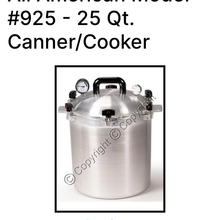
#925 - 25 Qt.
Canner/Cooker