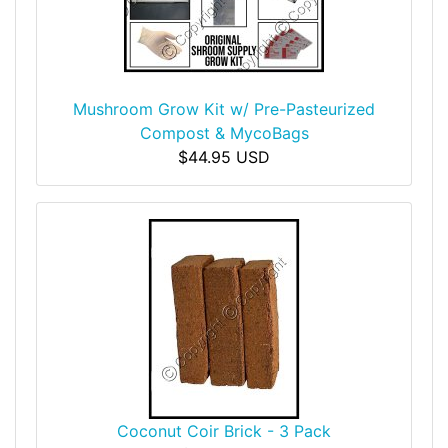
Mushroom Grow Kit w/ Pre-Pasteurized
Compost & MycoBags
$44.95 USD
Coconut Coir Brick - 3 Pack