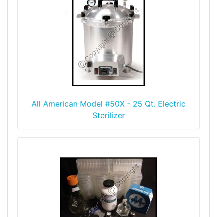
All American Model #50X - 25 Qt. Electric
Sterilizer