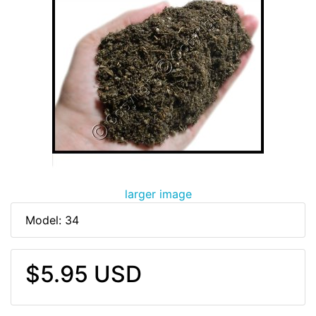
larger image
Model: 34
$5.95 USD