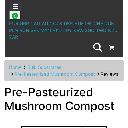
EUR
GBP
CAD
AUD
CZK
DKK
HUF
ISK
CHF
NOK
PLN
RON
SEK
MXN
HKD
JPY
KRW
SGD
TWD
NZD
ZAR
Home
Bulk Substrates
Pre-Pasteurized Mushroom Compost
Reviews
Pre-Pasteurized
Mushroom Compost