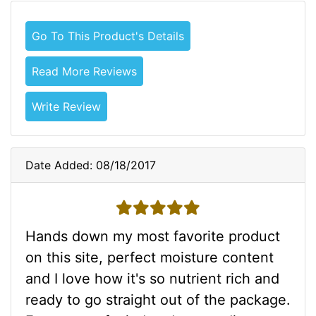
Go To This Product's Details
Read More Reviews
Write Review
Date Added: 08/18/2017
5 stars
Hands down my most favorite product
on this site, perfect moisture content
and I love how it's so nutrient rich and
ready to go straight out of the package.