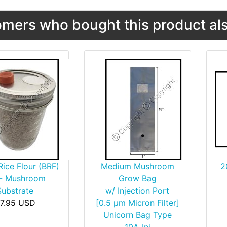
mers who bought this product als
ice Flour (BRF)
Medium Mushroom
2
 - Mushroom
Grow Bag
Substrate
w/ Injection Port
7.95 USD
[0.5 µm Micron Filter]
Unicorn Bag Type