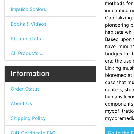
methods for
Impulse Sealers
implanting m
Capitalizing
Books & Videos
pioneering b
habitats whil
Shroom Gifts
Based upon t
have immune 
All Products ...
bridges for 
era: the use
Linking mush
Information
bioremediat
case that mu
Order Status
centers, stee
humans livin
About Us
components o
mycofiltrati
Shipping Policy
mycoremedia
Gift Certificate FAQ
Go to the 