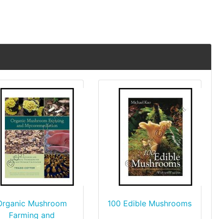
Organic Mushroom
100 Edible Mushrooms
Farming and