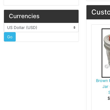
Custo
Currencies
Please select ...
Go
Brown R
Jar
$