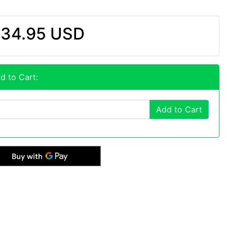
34.95 USD
d to Cart:
Add to Cart