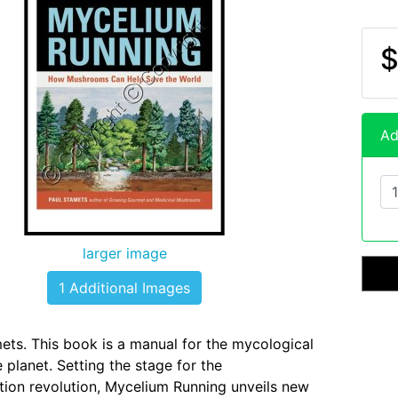
$
Ad
larger image
1 Additional Images
ets. This book is a manual for the mycological
 planet. Setting the stage for the
ion revolution, Mycelium Running unveils new