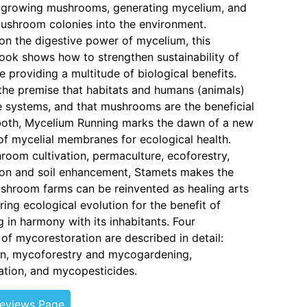
 growing mushrooms, generating mycelium, and
ushroom colonies into the environment.
 on the digestive power of mycelium, this
ook shows how to strengthen sustainability of
e providing a multitude of biological benefits.
he premise that habitats and humans (animals)
systems, and that mushrooms are the beneficial
both, Mycelium Running marks the dawn of a new
 of mycelial membranes for ecological health.
room cultivation, permaculture, ecoforestry,
ion and soil enhancement, Stamets makes the
shroom farms can be reinvented as healing arts
ring ecological evolution for the benefit of
g in harmony with its inhabitants. Four
f mycorestoration are described in detail:
on, mycoforestry and mycogardening,
tion, and mycopesticides.
Reviews Page