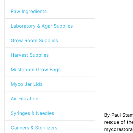
Raw Ingredients
Laboratory & Agar Supplies
Grow Room Supplies
Harvest Supplies
Mushroom Grow Bags
Myco Jar Lids
Air Filtration
Syringes & Needles
By Paul Stam
rescue of the
Canners & Sterilizers
mycorestorat