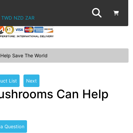
TWD
NZD
ZAR
Help Save The World
uct List
Next
ushrooms Can Help
 a Question