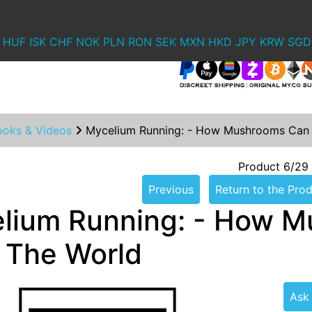
HUF
ISK
CHF
NOK
PLN
RON
SEK
MXN
HKD
JPY
KRW
SGD
ooks & Videos
Mycelium Running: - How Mushrooms Can 
Product 6/29
Previous
Return to the Prod
lium Running: - How M
 The World
Ask