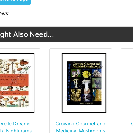
ews: 1
ght Also Need...
erelle Dreams,
Growing Gourmet and
ta Nightmares
Medicinal Mushrooms