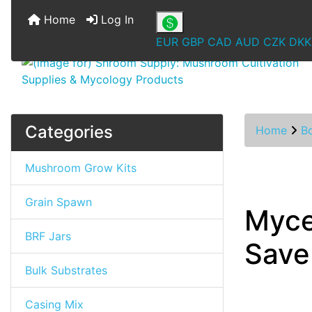
Home
Log In
EUR
GBP
CAD
AUD
CZK
DKK
Categories
Home
B
Mushroom Grow Kits
Grain Spawn
Myce
BRF Jars
Save
Bulk Substrates
Casing Mix