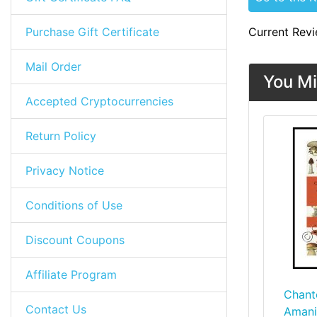
Purchase Gift Certificate
Current Revi
Mail Order
You Mi
Accepted Cryptocurrencies
Return Policy
Privacy Notice
Conditions of Use
Discount Coupons
Affiliate Program
Chant
Contact Us
Amani