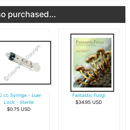
o purchased...
0 cc Syringe - Luer
Fantastic Fungi
Lock - Sterile
$34.95 USD
$0.75 USD