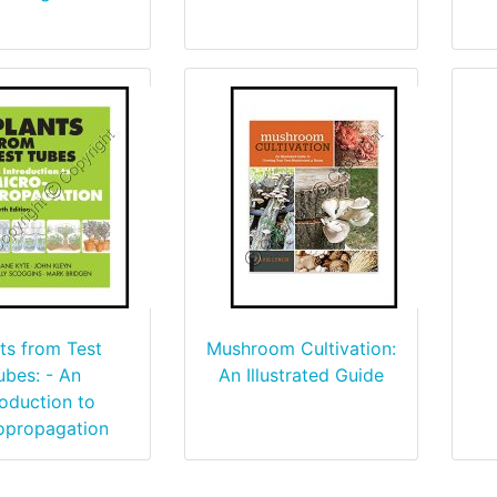
ts from Test
Mushroom Cultivation:
ubes: - An
An Illustrated Guide
roduction to
opropagation