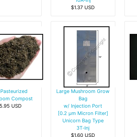
10A‑Inj
$1.37 USD
-Pasteurized
Large Mushroom Grow
room Compost
Bag
5.95 USD
w/ Injection Port
[0.2 µm Micron Filter]
Unicorn Bag Type
3T‑Inj
$1.60 USD