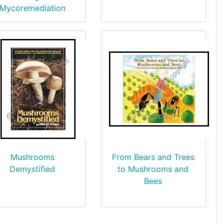
Mycoremediation
Mushrooms
From Bears and Trees
Demystified
to Mushrooms and
Bees