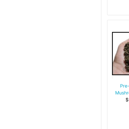
Pre
Mush
$