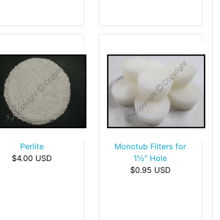
Perlite
Monotub Filters for
$4.00 USD
1½" Hole
$0.95 USD