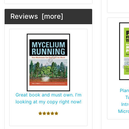
Reviews [more]
Plan
Great book and must own. I'm
T
looking at my copy right now!
Int
Micr
5 stars