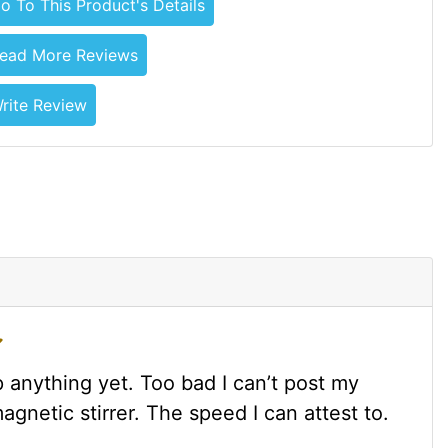
o To This Product's Details
ead More Reviews
rite Review
 anything yet. Too bad I can’t post my
agnetic stirrer. The speed I can attest to.