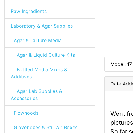
Raw Ingredients
Laboratory & Agar Supplies
Agar & Culture Media
Agar & Liquid Culture Kits
Model: 17
Bottled Media Mixes &
Additives
Date Add
Agar Lab Supplies &
Accessories
Flowhoods
Went fro
pictures
Gloveboxes & Still Air Boxes
So far 