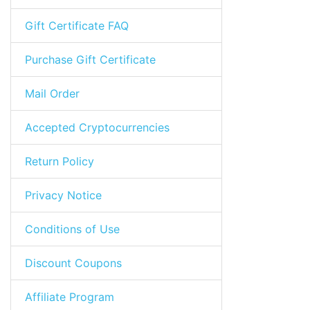
Gift Certificate FAQ
Purchase Gift Certificate
Mail Order
Accepted Cryptocurrencies
Return Policy
Privacy Notice
Conditions of Use
Discount Coupons
Affiliate Program