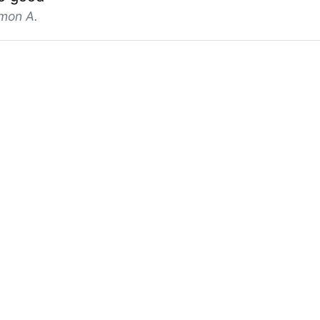
mon A.