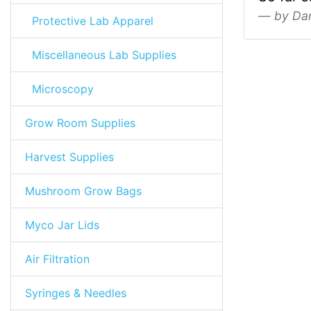
by Da
Protective Lab Apparel
Miscellaneous Lab Supplies
Microscopy
Grow Room Supplies
Harvest Supplies
Mushroom Grow Bags
Myco Jar Lids
Air Filtration
Syringes & Needles