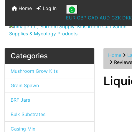
Home
Log In
EUR
GBP
CAD
AUD
CZK
DKK
Categories
Home
L
Review
Mushroom Grow Kits
Liqu
Grain Spawn
BRF Jars
Bulk Substrates
Casing Mix