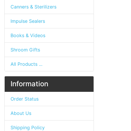
Canners & Sterilizers
Impulse Sealers
Books & Videos
Shroom Gifts
All Products ...
Information
Order Status
About Us
Shipping Policy