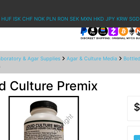
HUF
ISK
CHF
NOK
PLN
RON
SEK
MXN
HKD
JPY
KRW
SGD
aboratory & Agar Supplies
Agar & Culture Media
Bottle
s
id Culture Premix
$