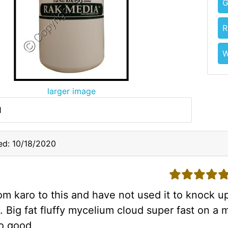
G
R
W
larger image
1
ed: 10/18/2020
5 stars
m karo to this and have not used it to knock up
. Big fat fluffy mycelium cloud super fast on a m
so good