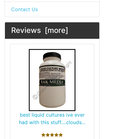
Contact Us
Reviews [more]
best liquid cultures ive ever
had with this stuff....clouds...
5 stars