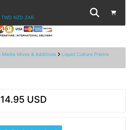
TWD
NZD
ZAR
d Media Mixes & Additives
Liquid Culture Premix
14.95 USD