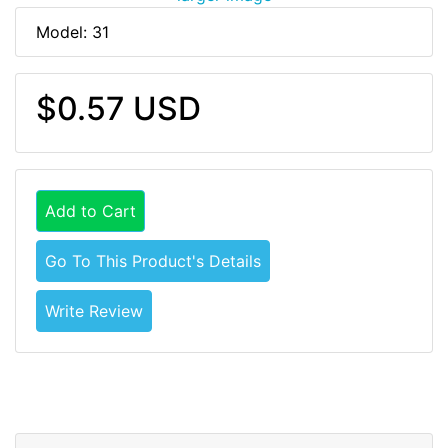
Model: 31
$0.57 USD
Add to Cart
Go To This Product's Details
Write Review