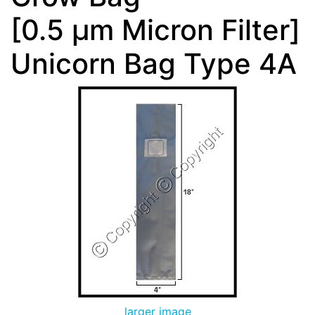
[0.5 µm Micron Filter]
Unicorn Bag Type 4A
larger image