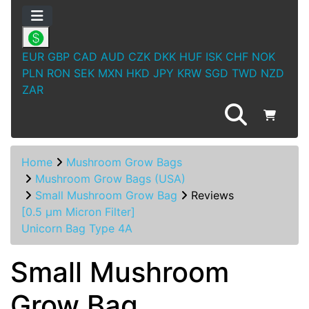
EUR
GBP
CAD
AUD
CZK
DKK
HUF
ISK
CHF
NOK
PLN
RON
SEK
MXN
HKD
JPY
KRW
SGD
TWD
NZD
ZAR
Home
Mushroom Grow Bags
Mushroom Grow Bags (USA)
Small Mushroom Grow Bag
Reviews
[0.5 µm Micron Filter]
Unicorn Bag Type 4A
Small Mushroom
Grow Bag