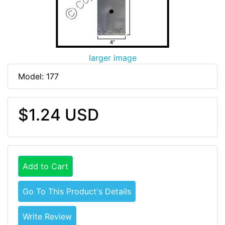
larger image
Model: 177
$1.24 USD
Add to Cart
Go To This Product's Details
Write Review