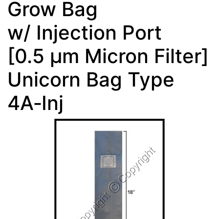
Grow Bag
w/ Injection Port
[0.5 µm Micron Filter]
Unicorn Bag Type
4A‑Inj