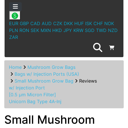
EUR
GBP
CAD
AUD
CZK
DKK
HUF
ISK
CHF
NOK
PLN
RON
SEK
MXN
HKD
JPY
KRW
SGD
TWD
NZD
ZAR
Home
Mushroom Grow Bags
Bags w/ Injection Ports (USA)
Small Mushroom Grow Bag
Reviews
w/ Injection Port
[0.5 µm Micron Filter]
Unicorn Bag Type 4A‑Inj
Small Mushroom