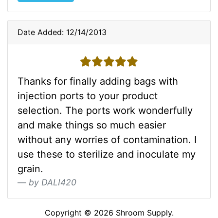
Date Added: 12/14/2013
5 stars
Thanks for finally adding bags with
injection ports to your product
selection. The ports work wonderfully
and make things so much easier
without any worries of contamination. I
use these to sterilize and inoculate my
grain.
by DALI420
Copyright © 2026
Shroom Supply
.