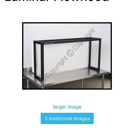
larger image
2 Additional Images