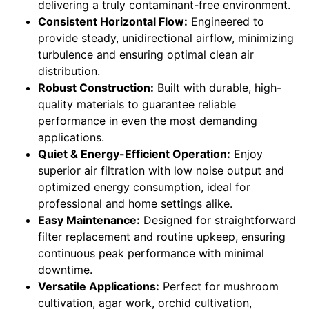
delivering a truly contaminant-free environment.
Consistent Horizontal Flow:
Engineered to
provide steady, unidirectional airflow, minimizing
turbulence and ensuring optimal clean air
distribution.
Robust Construction:
Built with durable, high-
quality materials to guarantee reliable
performance in even the most demanding
applications.
Quiet & Energy-Efficient Operation:
Enjoy
superior air filtration with low noise output and
optimized energy consumption, ideal for
professional and home settings alike.
Easy Maintenance:
Designed for straightforward
filter replacement and routine upkeep, ensuring
continuous peak performance with minimal
downtime.
Versatile Applications:
Perfect for mushroom
cultivation, agar work, orchid cultivation,