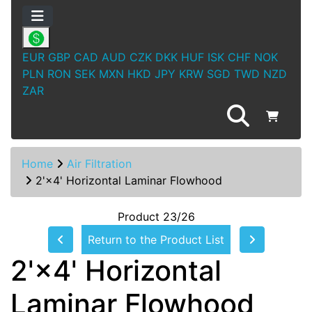
EUR
GBP
CAD
AUD
CZK
DKK
HUF
ISK
CHF
NOK
PLN
RON
SEK
MXN
HKD
JPY
KRW
SGD
TWD
NZD
ZAR
Home
Air Filtration
2'×4' Horizontal Laminar Flowhood
Product 23/26
Return to the Product List
2'×4' Horizontal
Laminar Flowhood