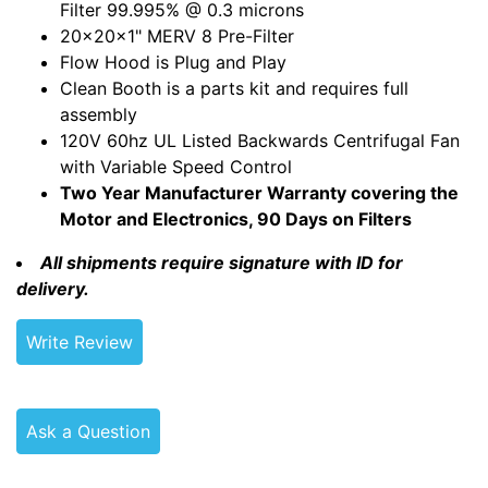
Filter 99.995% @ 0.3 microns
20x20x1" MERV 8 Pre-Filter
Flow Hood is Plug and Play
Clean Booth is a parts kit and requires full
assembly
120V 60hz UL Listed Backwards Centrifugal Fan
with Variable Speed Control
Two Year Manufacturer Warranty covering the
Motor and Electronics, 90 Days on Filters
All shipments require signature with ID for
delivery.
Write Review
Ask a Question