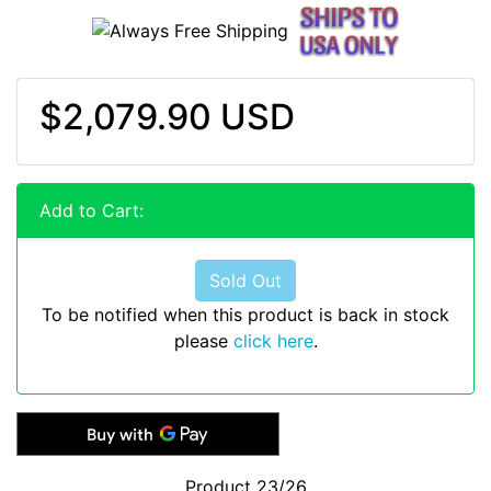
$2,079.90 USD
Add to Cart:
Sold Out
To be notified when this product is back in stock
please
click here
.
Product 23/26