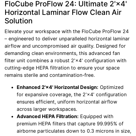
FloCube ProFlow 24: Ultimate 2'×4'
Horizontal Laminar Flow Clean Air
Solution
Elevate your workspace with the FloCube ProFlow 24
– engineered to deliver unparalleled horizontal laminar
airflow and uncompromised air quality. Designed for
demanding clean environments, this advanced fan
filter unit combines a robust 2'×4' configuration with
cutting-edge HEPA filtration to ensure your space
remains sterile and contamination-free.
Enhanced 2'×4' Horizontal Design:
Optimized
for expansive coverage, the 2'×4' configuration
ensures efficient, uniform horizontal airflow
across larger workspaces.
Advanced HEPA Filtration:
Equipped with
premium HEPA filters that capture 99.995% of
airborne particulates down to 0.3 microns in size,