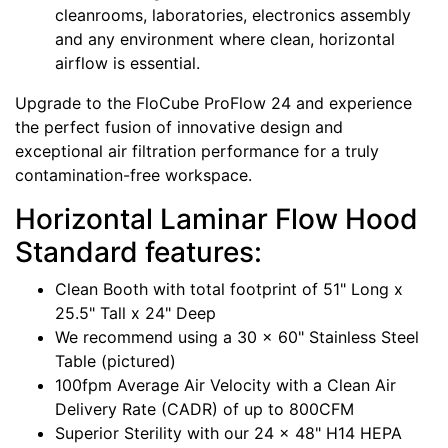
cleanrooms, laboratories, electronics assembly
and any environment where clean, horizontal
airflow is essential.
Upgrade to the FloCube ProFlow 24 and experience
the perfect fusion of innovative design and
exceptional air filtration performance for a truly
contamination-free workspace.
Horizontal Laminar Flow Hood
Standard features:
Clean Booth with total footprint of 51" Long x
25.5" Tall x 24" Deep
We recommend using a 30 x 60" Stainless Steel
Table (pictured)
100fpm Average Air Velocity with a Clean Air
Delivery Rate (CADR) of up to 800CFM
Superior Sterility with our 24 x 48" H14 HEPA